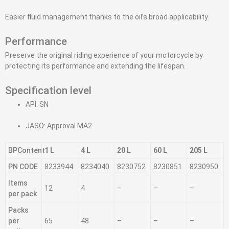
Easier fluid management thanks to the oil’s broad applicability.
Performance
Preserve the original riding experience of your motorcycle by
protecting its performance and extending the lifespan.
Specification level
API: SN
JASO: Approval MA2
BPContent
1 L
4 L
20 L
60 L
205 L
PN CODE
8233944
8234040
8230752
8230851
8230950
Items
12
4
–
–
–
per pack
Packs
per
65
48
–
–
–