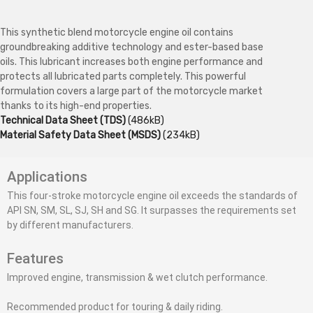
This synthetic blend motorcycle engine oil contains
groundbreaking additive technology and ester-based base
oils. This lubricant increases both engine performance and
protects all lubricated parts completely. This powerful
formulation covers a large part of the motorcycle market
thanks to its high-end properties.
Technical Data Sheet (TDS)
(486kB)
Material Safety Data Sheet (MSDS)
(234kB)
Applications
This four-stroke motorcycle engine oil exceeds the standards of
API SN, SM, SL, SJ, SH and SG. It surpasses the requirements set
by different manufacturers.
Features
Improved engine, transmission & wet clutch performance.
Recommended product for touring & daily riding.