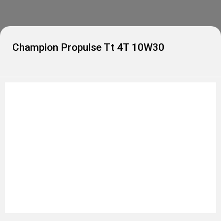
Champion Propulse Tt 4T 10W30