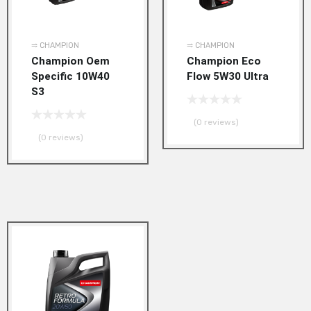
⥤ CHAMPION
⥤ CHAMPION
Champion Oem
Champion Eco
Specific 10W40
Flow 5W30 Ultra
S3
(0 reviews)
(0 reviews)
Add to Wishlist
Add to Compare