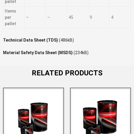
pallet
Items
per
–
–
45
9
4
pallet
Technical Data Sheet (TDS)
(486kB)
Material Safety Data Sheet (MSDS)
(234kB)
RELATED PRODUCTS
Add to Wishlist
Add to Compare
Add to Wishlist
Add to Compare