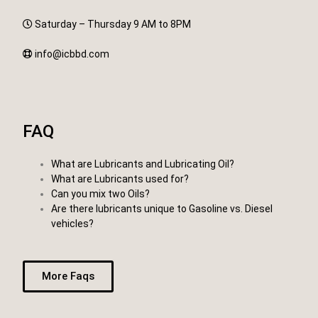
Saturday – Thursday 9 AM to 8PM
info@icbbd.com
FAQ
What are Lubricants and Lubricating Oil?
What are Lubricants used for?
Can you mix two Oils?
Are there lubricants unique to Gasoline vs. Diesel
vehicles?
More Faqs