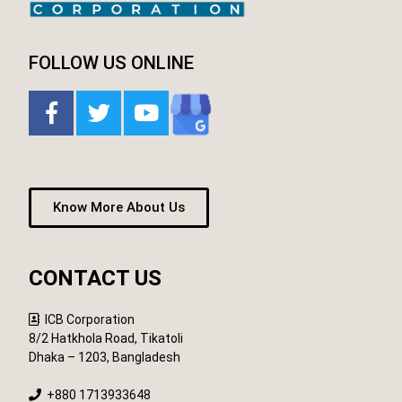
FOLLOW US ONLINE
Know More About Us
CONTACT US
ICB Corporation
8/2 Hatkhola Road, Tikatoli
Dhaka – 1203, Bangladesh
+880 1713933648