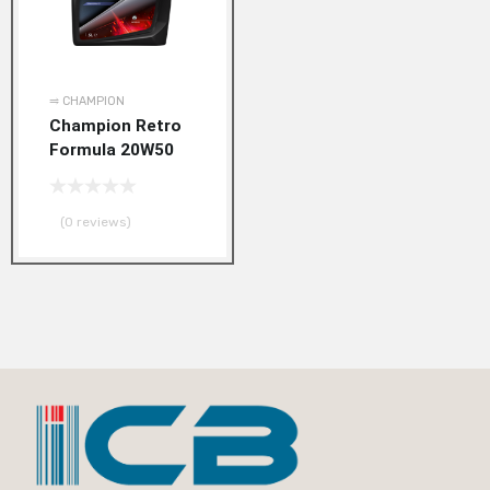
⥤ CHAMPION
Champion Retro
Formula 20W50
(0 reviews)