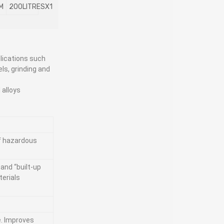
M
200LITRESX1
lications such
els, grinding and
 alloys
of hazardous
and “built-up
terials
e. Improves