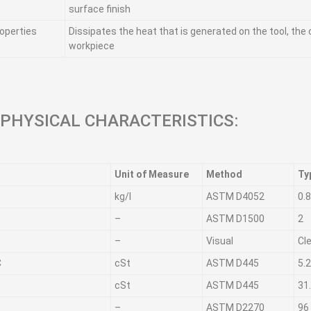
surface finish
operties
Dissipates the heat that is generated on the tool, the
workpiece
 PHYSICAL CHARACTERISTICS:
Unit of Measure
Method
Ty
kg/l
ASTM D4052
0.
–
ASTM D1500
2
–
Visual
Cl
C
cSt
ASTM D445
5.
cSt
ASTM D445
31
–
ASTM D2270
96