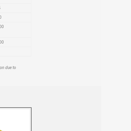
5
0
00
00
ion due to