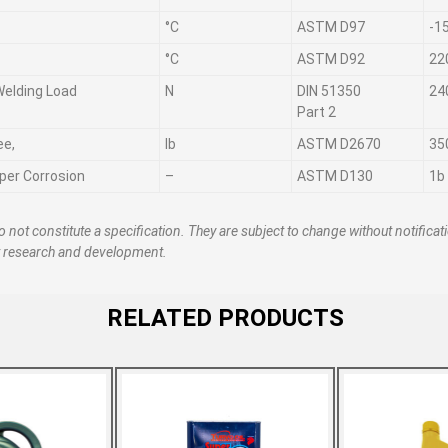
°C
ASTM D97
-1
°C
ASTM D92
22
 Welding Load
N
DIN 51350
24
Part 2
ee,
lb
ASTM D2670
35
per Corrosion
–
ASTM D130
1b
o not constitute a specification. They are subject to change without notificat
t research and development.
RELATED PRODUCTS