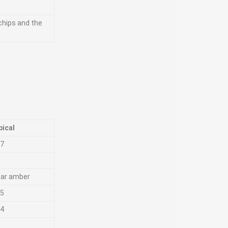
 chips and the
pical
87
ear amber
25
.4