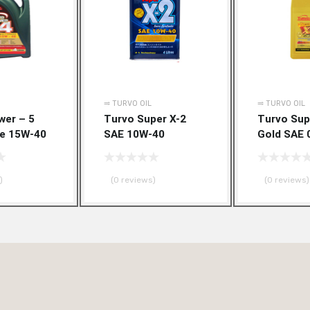
Add to Wishlist
Add to Compare
Add to Wishlist
Add to Compare
⥤ TURVO OIL
⥤ TURVO OIL
wer – 5
Turvo Super X-2
Turvo Sup
de 15W-40
SAE 10W-40
Gold SAE 
)
(0 reviews)
(0 reviews)