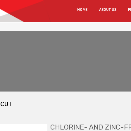
HOME
ABOUT US
P
-CUT
CHLORINE- AND ZINC-F