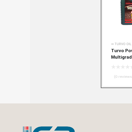
⥤ TURVO OIL
Turvo Po
Multigra
(0 reviews