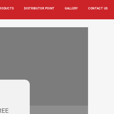
RODUCTS
DISTRIBUTOR POINT
GALLERY
CONTACT US
REE