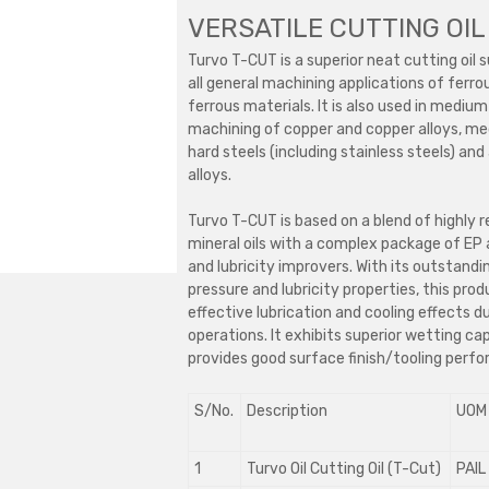
VERSATILE CUTTING OIL
Turvo T-CUT is a superior neat cutting oil s
all general machining applications of ferr
ferrous materials. It is also used in mediu
machining of copper and copper alloys, m
hard steels (including stainless steels) an
alloys.
Turvo T-CUT is based on a blend of highly r
mineral oils with a complex package of EP 
and lubricity improvers. With its outstand
pressure and lubricity properties, this prod
effective lubrication and cooling effects d
operations. It exhibits superior wetting ca
provides good surface finish/tooling perf
S/No.
Description
UOM
1
Turvo Oil Cutting Oil (T-Cut)
PAIL