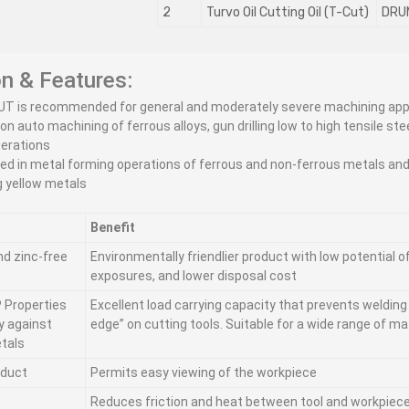
2
Turvo Oil Cutting Oil (T-Cut)
DRU
on & Features:
UT is recommended for general and moderately severe machining app
ion auto machining of ferrous alloys, gun drilling low to high tensile ste
perations
ed in metal forming operations of ferrous and non-ferrous metals and
g yellow metals
Benefit
nd zinc-free
Environmentally friendlier product with low potential 
exposures, and lower disposal cost
 Properties
Excellent load carrying capacity that prevents welding 
ty against
edge” on cutting tools. Suitable for a wide range of ma
tals
oduct
Permits easy viewing of the workpiece
Reduces friction and heat between tool and workpiec