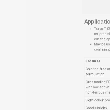
Applicati
Turvo T-C
as: precis
cutting o
May be us
containin
Features
Chlorine-free a
formulation
Outstanding EP
with low activi
non-ferrous me
Light colour pr
Good lubricity