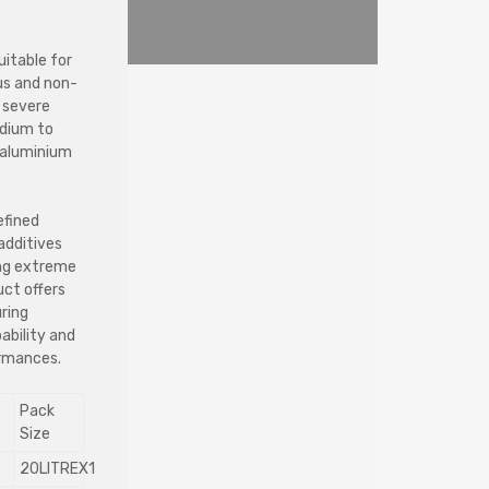
uitable for
ous and non-
m severe
edium to
d aluminium
efined
additives
ing extreme
uct offers
uring
pability and
ormances.
Pack
Size
20LITREX1