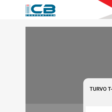
ICB
Corporation
TURVO T