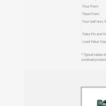
Pour Point
Flash Point
Four-ball test,
Falex Pin and V
Load Value Cop
* Typical values d
continual produc