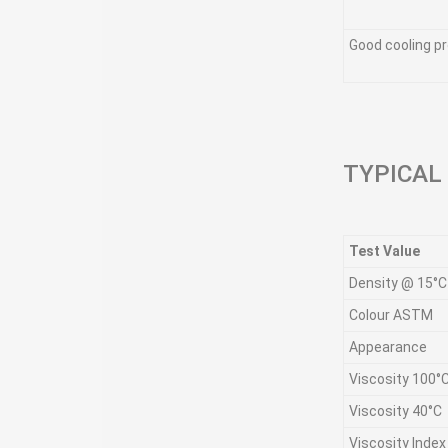
Good cooling pr
TYPICAL
Test Value
Density @ 15°C
Colour ASTM
Appearance
Viscosity 100°
Viscosity 40°C
Viscosity Index